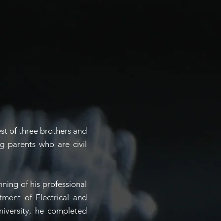
est of three brothers and
g parents who are civil
inning of his professional
tment of Electrical and
niversity, he completed