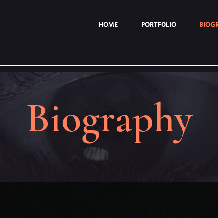
HOME
PORTFOLIO
BIOG
Biography