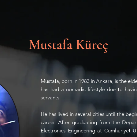
Mustafa Küreç
Mustafa, born in 1983 in Ankara, is the eld
has had a nomadic lifestyle due to havin
servants.
He has lived in several cities until the beg
career. After graduating from the Depar
Electronics Engineering at Cumhuriyet U