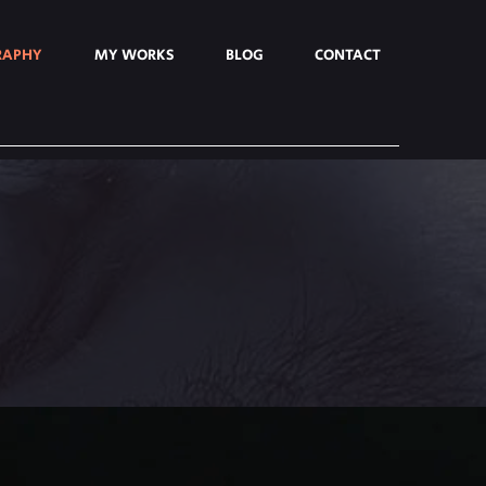
RAPHY
MY WORKS
BLOG
CONTACT