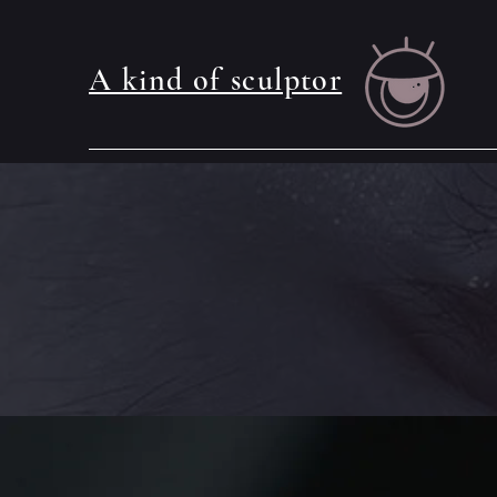
A kind of sculptor