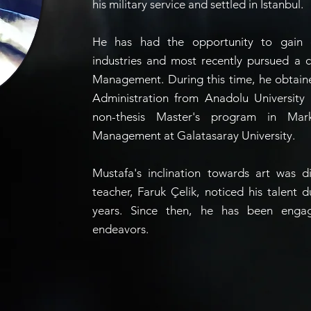
his military service and settled in Istanbul.
He has had the opportunity to gain e
industries and most recently pursued a 
Management. During this time, he obtain
Administration from Anadolu University
non-thesis Master's program in Mar
Management at Galatasaray University.
Mustafa's inclination towards art was d
teacher, Faruk Çelik, noticed his talent 
years. Since then, he has been engage
endeavors.