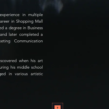
xperience in multiple
career in Shopping Mall
ed a degree in Business
 and later completed a
keting Communication
iscovered when his art
during his middle school
d in various artistic